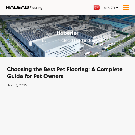
Turkish
Haberler
Ev
Halead Hakkında
Choosing the Best Pet Flooring: A Complete
Guide for Pet Owners
Jun 13, 2025