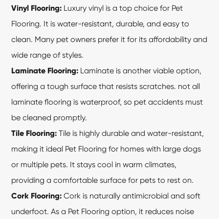
Vinyl Flooring:
Luxury vinyl is a top choice for Pet
Flooring. It is water-resistant, durable, and easy to
clean. Many pet owners prefer it for its affordability and
wide range of styles.
Laminate Flooring:
Laminate is another viable option,
offering a tough surface that resists scratches. not all
laminate flooring is waterproof, so pet accidents must
be cleaned promptly.
Tile Flooring:
Tile is highly durable and water-resistant,
making it ideal
Pet Flooring
for homes with large dogs
or multiple pets. It stays cool in warm climates,
providing a comfortable surface for pets to rest on.
Cork Flooring:
Cork is naturally antimicrobial and soft
underfoot. As a Pet Flooring option, it reduces noise