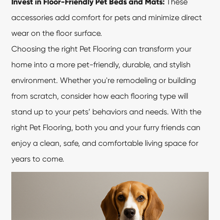
Invest in Floor-Friendly Pet Beds and Mats:
These
accessories add comfort for pets and minimize direct
wear on the floor surface.
Choosing the right Pet Flooring can transform your
home into a more pet-friendly, durable, and stylish
environment. Whether you're remodeling or building
from scratch, consider how each flooring type will
stand up to your pets’ behaviors and needs. With the
right
Pet Flooring
, both you and your furry friends can
enjoy a clean, safe, and comfortable living space for
years to come.