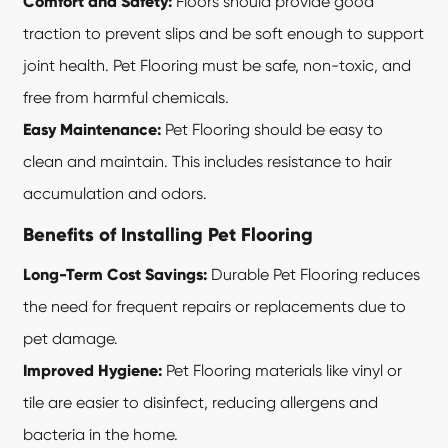
Comfort and Safety:
Floors should provide good
traction to prevent slips and be soft enough to support
joint health. Pet Flooring must be safe, non-toxic, and
free from harmful chemicals.
Easy Maintenance:
Pet Flooring should be easy to
clean and maintain. This includes resistance to hair
accumulation and odors.
Benefits of Installing Pet Flooring
Long-Term Cost Savings:
Durable Pet Flooring reduces
the need for frequent repairs or replacements due to
pet damage.
Improved Hygiene:
Pet Flooring materials like vinyl or
tile are easier to disinfect, reducing allergens and
bacteria in the home.