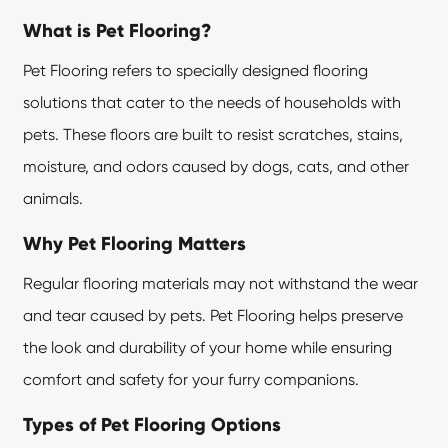
What is Pet Flooring?
Pet Flooring refers to specially designed flooring
solutions that cater to the needs of households with
pets. These floors are built to resist scratches, stains,
moisture, and odors caused by dogs, cats, and other
animals.
Why Pet Flooring Matters
Regular flooring materials may not withstand the wear
and tear caused by pets.
Pet Flooring
helps preserve
the look and durability of your home while ensuring
comfort and safety for your furry companions.
Types of Pet Flooring Options