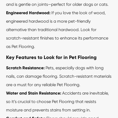
and is gentle on joints—perfect for older dogs or cats.
Engineered Hardwood:
If you love the look of wood,
engineered hardwood is a more pet-friendly
alternative than traditional hardwood. Look for
scratch-resistant finishes to enhance its performance
as Pet Flooring.
Key Features to Look for in Pet Flooring
Scratch Resistance:
Pets, especially dogs with long
nails, can damage flooring. Scratch-resistant materials
are a must for any reliable Pet Flooring.
Water and Stain Resistance:
Accidents are inevitable,
so it’s crucial to choose
Pet Flooring
that resists
moisture and prevents stains from setting in.