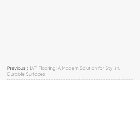
Previous：
LVT Flooring: A Modern Solution for Stylish,
Durable Surfaces
Next：
A Guide to Healthcare Flooring Basics
SOSYAL MEDYA
