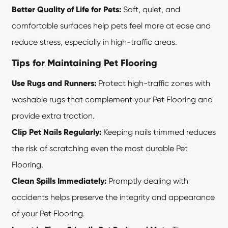
Better Quality of Life for Pets:
Soft, quiet, and
comfortable surfaces help pets feel more at ease and
reduce stress, especially in high-traffic areas.
Tips for Maintaining Pet Flooring
Use Rugs and Runners:
Protect high-traffic zones with
washable rugs that complement your Pet Flooring and
provide extra traction.
Clip Pet Nails Regularly:
Keeping nails trimmed reduces
the risk of scratching even the most durable
Pet
Flooring
.
Clean Spills Immediately:
Promptly dealing with
accidents helps preserve the integrity and appearance
of your Pet Flooring.